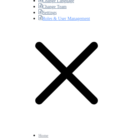
Change Language
Change Team
Settings
Roles & User Management
Home