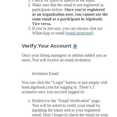
Check for typos or spaces in the input.
Make sure that the email is not registered as
participants before.
Once you’re registered
as an organization user, you cannot use the
same email as a participant in Algobash.
Vice versa.
If you’re not sure, you can always chat our
WhatsApp or email
[email protected]
.
Verify Your Account
#
Once your hiring managers or admins added you as
users. You will receive an email invitation:
Invitation Email
You can click the “Login” button or just simply visit
team.algobash.com for logging in. There’s 2
scenarios once you succeed logged in:
Redirect to the “Email Verification” page.
You will be asked to verify your email by
inputting the token sent to your registered
email. Don’t forget to check the email on your