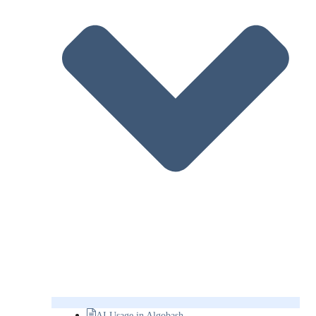
AI Usage in Algobash