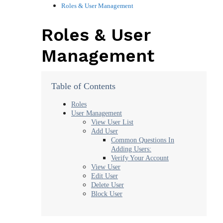
Roles & User Management
Roles & User
Management
Table of Contents
Roles
User Management
View User List
Add User
Common Questions In
Adding Users:
Verify Your Account
View User
Edit User
Delete User
Block User