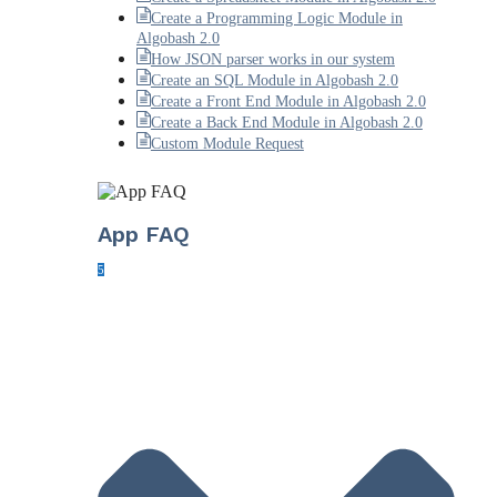
Create a Programming Logic Module in
Algobash 2.0
How JSON parser works in our system
Create an SQL Module in Algobash 2.0
Create a Front End Module in Algobash 2.0
Create a Back End Module in Algobash 2.0
Custom Module Request
App FAQ
5