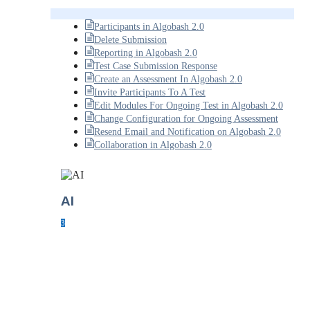
Participants in Algobash 2.0
Delete Submission
Reporting in Algobash 2.0
Test Case Submission Response
Create an Assessment In Algobash 2.0
Invite Participants To A Test
Edit Modules For Ongoing Test in Algobash 2.0
Change Configuration for Ongoing Assessment
Resend Email and Notification on Algobash 2.0
Collaboration in Algobash 2.0
AI
3