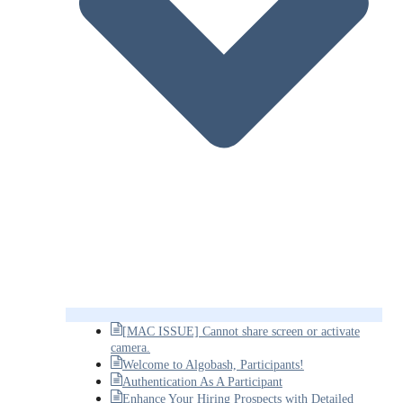
[MAC ISSUE] Cannot share screen or activate
camera.
Welcome to Algobash, Participants!
Authentication As A Participant
Enhance Your Hiring Prospects with Detailed