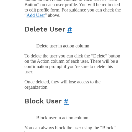
Button” on each user profile. You will be redirected
to edit profile form. For guidance you can check the
“
Add User
” above.
Delete User
#
Delete user in action column
To delete the user you can click the “Delete” button
on the Action column of each user. There will be a
confirmation prompt if you’re sure to delete this
user.
Once deleted, they will lose access to the
organization.
Block User
#
Block user in action column
You can always block the user using the “Block”