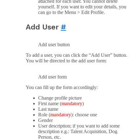
attached for each user. You cannot delete
yourself. If you want to edit your details, you
can go to the Menu > Edit Profile.
Add User
#
Add user button
To add a user, you can click the “Add User” button.
You will be directed to the add user form:
Add user form
You can fill up the form accordingly:
Change profile picture
First name (
mandatory
)
Last name
Role (
mandatory
): choose one
Gender
User description; if you want to add some
description e.g.: Talent Acquisition, Dog
Person, etc.