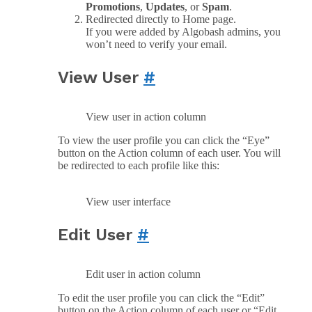
Promotions
,
Updates
, or
Spam
.
Redirected directly to Home page.
If you were added by Algobash admins, you
won’t need to verify your email.
View User
#
View user in action column
To view the user profile you can click the “Eye”
button on the Action column of each user. You will
be redirected to each profile like this:
View user interface
Edit User
#
Edit user in action column
To edit the user profile you can click the “Edit”
button on the Action column of each user or “Edit