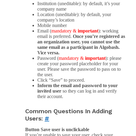
Institution (uneditable): by default, it’s your
company name
Location (uneditable): by default, your
company’s location
Mobile number
Email (
mandatory &
important
): working
email is preferred.
Once you’re registered as
an organization user, you cannot use the
same email as a participant in Algobash.
Vice versa.
Password (
mandatory &
important
): please
create your password placeholder for your
user. Please save the password to pass on to
the user.
Click “Save” to proceed.
Inform the email and password to your
invited user
so they can log in and verify
their account.
Common Questions In Adding
Users:
#
Button Save user is unclickable
If you’re unable to save your user, check your