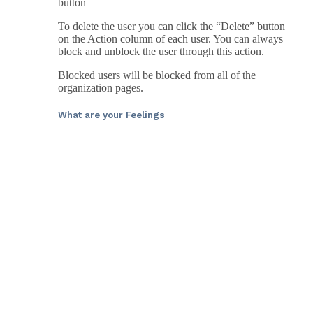
button
To delete the user you can click the “Delete” button
on the Action column of each user. You can always
block and unblock the user through this action.
Blocked users will be blocked from all of the
organization pages.
What are your Feelings