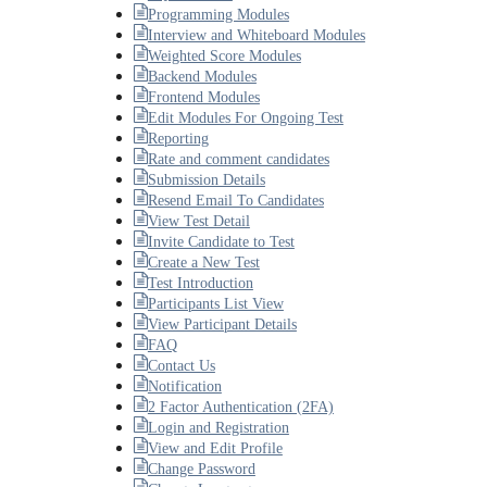
Programming Modules
Interview and Whiteboard Modules
Weighted Score Modules
Backend Modules
Frontend Modules
Edit Modules For Ongoing Test
Reporting
Rate and comment candidates
Submission Details
Resend Email To Candidates
View Test Detail
Invite Candidate to Test
Create a New Test
Test Introduction
Participants List View
View Participant Details
FAQ
Contact Us
Notification
2 Factor Authentication (2FA)
Login and Registration
View and Edit Profile
Change Password