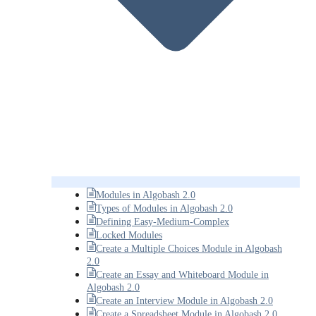
Modules in Algobash 2.0
Types of Modules in Algobash 2.0
Defining Easy-Medium-Complex
Locked Modules
Create a Multiple Choices Module in Algobash
2.0
Create an Essay and Whiteboard Module in
Algobash 2.0
Create an Interview Module in Algobash 2.0
Create a Spreadsheet Module in Algobash 2.0