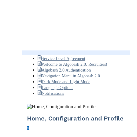
Service Level Agreement
Welcome to Algobash 2.0, Recruiters!
Algobash 2.0 Authentication
Navigation Menu in Algobash 2.0
Dark Mode and Light Mode
Language Options
Notifications
Home, Configuration and Profile
8