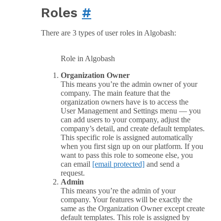
Roles
#
There are 3 types of user roles in Algobash:
Role in Algobash
Organization Owner
This means you’re the admin owner of your
company. The main feature that the
organization owners have is to access the
User Management and Settings menu — you
can add users to your company, adjust the
company’s detail, and create default templates.
This specific role is assigned automatically
when you first sign up on our platform. If you
want to pass this role to someone else, you
can email
[email protected]
and send a
request.
Admin
This means you’re the admin of your
company. Your features will be exactly the
same as the Organization Owner except create
default templates. This role is assigned by