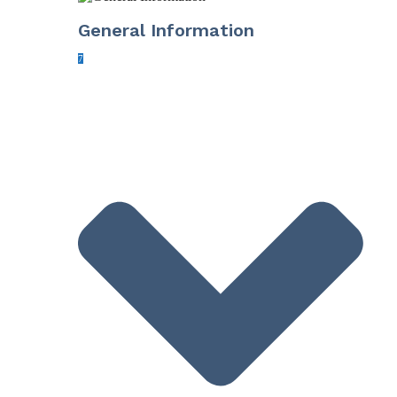
General Information
7