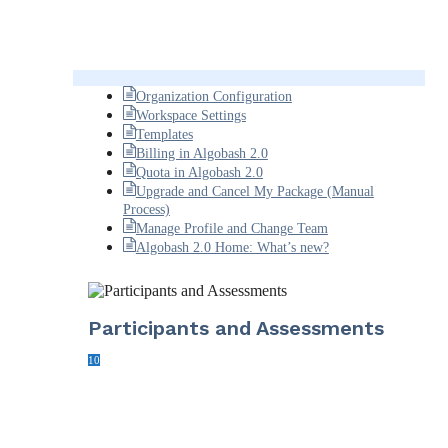
Organization Configuration
Workspace Settings
Templates
Billing in Algobash 2.0
Quota in Algobash 2.0
Upgrade and Cancel My Package (Manual
Process)
Manage Profile and Change Team
Algobash 2.0 Home: What’s new?
Participants and Assessments
10