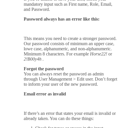
mandatory input such as First name, Role, Email,
and Password.
Password always has an error like this:
This means you need to create a stronger password.
Our password consists of minimum an upper case,
lowe case, alphanumeric, and non-alphanumeric.
Minimum 8 characters. For example
Horse22!
or
2!B00y4h .
Forgot the password
You can always reset the password as admin
through User Management > Edit user. Don’t forget
to inform your user of the new password.
Email error as invalid
If there’s an error that states your email is invalid or
already taken. You can do these things: