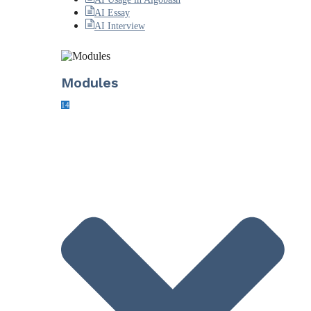
AI Essay
AI Interview
Modules
14