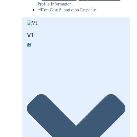
Profile Information
Test Case Submission Response
V1
37