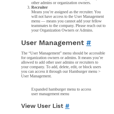
other admins or organization owners.
Recruiter
Means you’re assigned as the recruiter. You
will not have access to the User Management
menu — means you cannot add your fellow
teammates to the company. Please reach out to
your Organization Owners or Admins.
User Management
#
The “User Management” menu should be accessible
for organization owners or admins. It means you’re
allowed to add other user admins or recruiters to
your company. To add, delete, edit, or block users
you can access it through our Hamburger menu >
User Management.
Expanded hamburger menu to access
user management menu
View User List
#