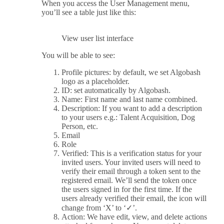
When you access the User Management menu,
you’ll see a table just like this:
View user list interface
You will be able to see:
Profile pictures: by default, we set Algobash
logo as a placeholder.
ID: set automatically by Algobash.
Name: First name and last name combined.
Description: If you want to add a description
to your users e.g.: Talent Acquisition, Dog
Person, etc.
Email
Role
Verified: This is a verification status for your
invited users. Your invited users will need to
verify their email through a token sent to the
registered email. We’ll send the token once
the users signed in for the first time. If the
users already verified their email, the icon will
change from ‘X’ to ‘✓’.
Action: We have edit, view, and delete actions