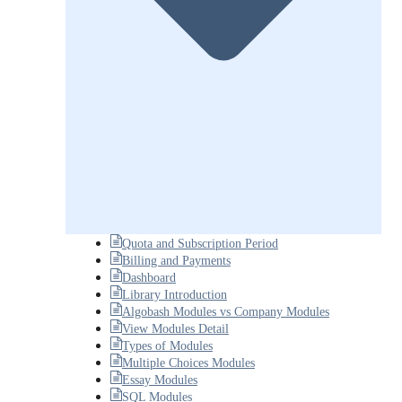
Quota and Subscription Period
Billing and Payments
Dashboard
Library Introduction
Algobash Modules vs Company Modules
View Modules Detail
Types of Modules
Multiple Choices Modules
Essay Modules
SQL Modules