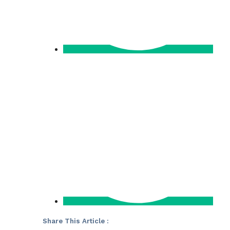
Share This Article :