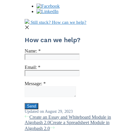
Still stuck? How can we help?
How can we help?
Name:
*
Email:
*
Message:
*
Updated on August 29, 2023
Create an Essay and Whiteboard Module in
Algobash 2.0
Create a Spreadsheet Module in
Algobash 2.0