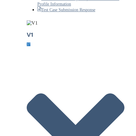
Profile Information
Test Case Submission Response
V1
37