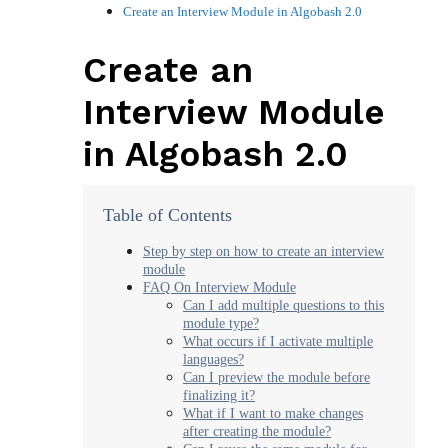
Create an Interview Module in Algobash 2.0
Create an
Interview Module
in Algobash 2.0
Table of Contents
Step by step on how to create an interview
module
FAQ On Interview Module
Can I add multiple questions to this
module type?
What occurs if I activate multiple
languages?
Can I preview the module before
finalizing it?
What if I want to make changes
after creating the module?