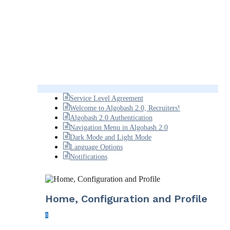
Service Level Agreement
Welcome to Algobash 2.0, Recruiters!
Algobash 2.0 Authentication
Navigation Menu in Algobash 2.0
Dark Mode and Light Mode
Language Options
Notifications
Home, Configuration and Profile
8