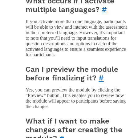
What occurs if I activate
multiple languages?
#
If you activate more than one language, participants
will be able to view and interact with the assessment
in their preferred language. However, it’s important
to note that you’ll need to input translations for
question descriptions and options in each of the
activated languages to ensure a seamless experience
for participants.
Can I preview the module
before finalizing it?
#
Yes, you can preview the module by clicking the
“Preview” button. This enables you to review how
the module will appear to participants before saving
the changes.
What if I want to make
changes after creating the