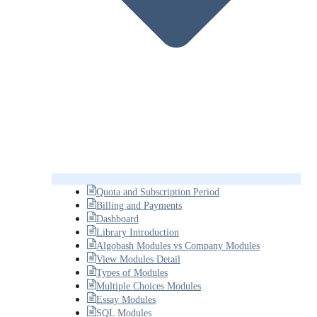
Quota and Subscription Period
Billing and Payments
Dashboard
Library Introduction
Algobash Modules vs Company Modules
View Modules Detail
Types of Modules
Multiple Choices Modules
Essay Modules
SQL Modules