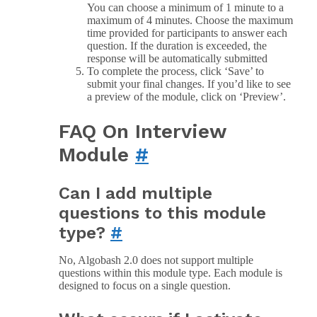
You can choose a minimum of 1 minute to a
maximum of 4 minutes. Choose the maximum
time provided for participants to answer each
question. If the duration is exceeded, the
response will be automatically submitted
To complete the process, click ‘Save’ to
submit your final changes. If you’d like to see
a preview of the module, click on ‘Preview’.
FAQ On Interview
Module
#
Can I add multiple
questions to this module
type?
#
No, Algobash 2.0 does not support multiple
questions within this module type. Each module is
designed to focus on a single question.