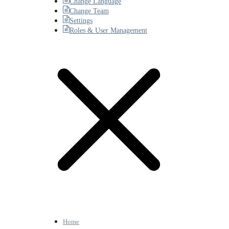
Change Language
Change Team
Settings
Roles & User Management
Home