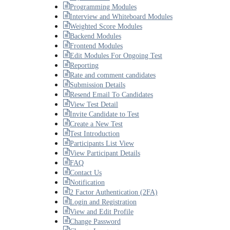
Programming Modules
Interview and Whiteboard Modules
Weighted Score Modules
Backend Modules
Frontend Modules
Edit Modules For Ongoing Test
Reporting
Rate and comment candidates
Submission Details
Resend Email To Candidates
View Test Detail
Invite Candidate to Test
Create a New Test
Test Introduction
Participants List View
View Participant Details
FAQ
Contact Us
Notification
2 Factor Authentication (2FA)
Login and Registration
View and Edit Profile
Change Password