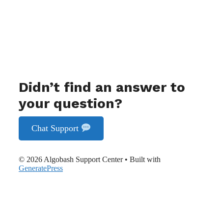
Didn’t find an answer to
your question?
Chat Support
© 2026 Algobash Support Center
• Built with
GeneratePress