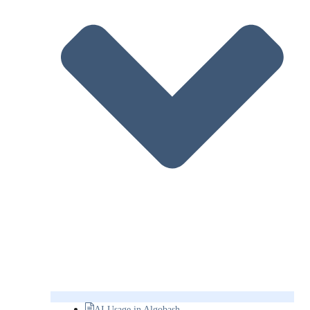
AI Usage in Algobash