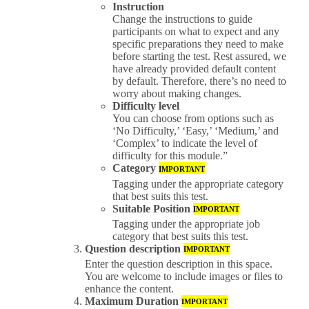
Instruction
Change the instructions to guide
participants on what to expect and any
specific preparations they need to make
before starting the test. Rest assured, we
have already provided default content
by default. Therefore, there’s no need to
worry about making changes.
Difficulty level
You can choose from options such as
‘No Difficulty,’ ‘Easy,’ ‘Medium,’ and
‘Complex’ to indicate the level of
difficulty for this module.”
Category
IMPORTANT
Tagging under the appropriate category
that best suits this test.
Suitable Position
IMPORTANT
Tagging under the appropriate job
category that best suits this test.
Question description
IMPORTANT
Enter the question description in this space.
You are welcome to include images or files to
enhance the content.
Maximum Duration
IMPORTANT