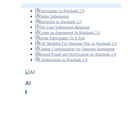
Participants in Algobash 2.0
Delete Submission
Reporting in Algobash 2.0
Test Case Submission Response
Create an Assessment In Algobash 2.0
Invite Participants To A Test
Edit Modules For Ongoing Test in Algobash 2.0
Change Configuration for Ongoing Assessment
Resend Email and Notification on Algobash 2.0
Collaboration in Algobash 2.0
AI
3