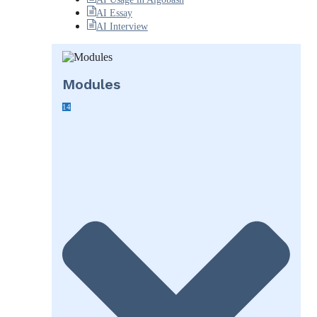
AI Essay
AI Interview
Modules
14