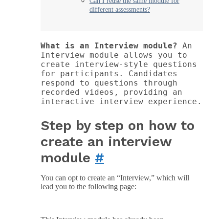
Can I reuse the same module for
different assessments?
What is an Interview module? 
An 
Interview module allows you to 
create interview-style questions 
for participants. Candidates 
respond to questions through 
recorded videos, providing an 
interactive interview experience.
Step by step on how to
create an interview
module
#
You can opt to create an “Interview,” which will
lead you to the following page: