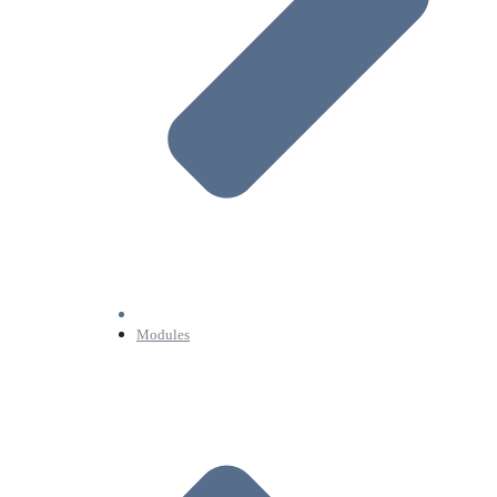
Modules