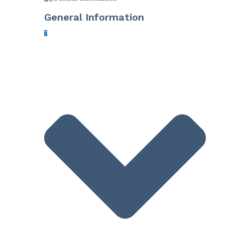
General Information
7