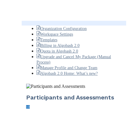
Organization Configuration
Workspace Settings
Templates
Billing in Algobash 2.0
Quota in Algobash 2.0
Upgrade and Cancel My Package (Manual
Process)
Manage Profile and Change Team
Algobash 2.0 Home: What’s new?
Participants and Assessments
10