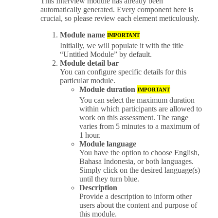
This Interview module has already been
automatically generated. Every component here is
crucial, so please review each element meticulously.
Module name
IMPORTANT
Initially, we will populate it with the title
“Untitled Module” by default.
Module detail bar
You can configure specific details for this
particular module.
Module duration
IMPORTANT
You can select the maximum duration
within which participants are allowed to
work on this assessment. The range
varies from 5 minutes to a maximum of
1 hour.
Module language
You have the option to choose English,
Bahasa Indonesia, or both languages.
Simply click on the desired language(s)
until they turn blue.
Description
Provide a description to inform other
users about the content and purpose of
this module.