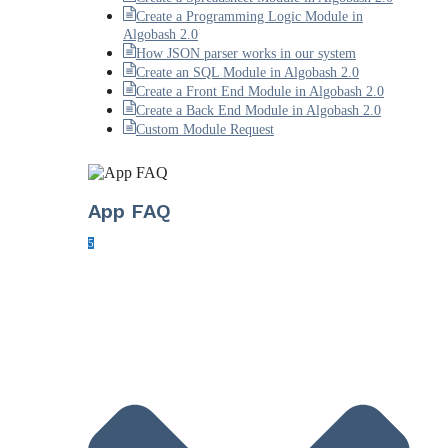
Create a Programming Logic Module in
Algobash 2.0
How JSON parser works in our system
Create an SQL Module in Algobash 2.0
Create a Front End Module in Algobash 2.0
Create a Back End Module in Algobash 2.0
Custom Module Request
App FAQ
5