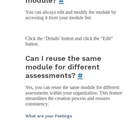
module?
#
You can always edit and modify the module by
accessing it from your module list:
Click the ‘Details’ button and click the “Edit”
button.
Can I reuse the same
module for different
assessments?
#
Yes, you can reuse the same module for different
assessments within your organization. This feature
streamlines the creation process and ensures
consistency.
What are your Feelings