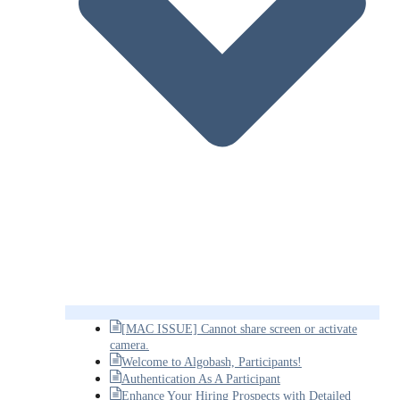
[MAC ISSUE] Cannot share screen or activate
camera.
Welcome to Algobash, Participants!
Authentication As A Participant
Enhance Your Hiring Prospects with Detailed