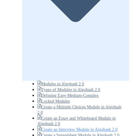
Modules in Algobash 2.0
Types of Modules in Algobash 2.0
Defining Easy-Medium-Complex
Locked Modules
Create a Multiple Choices Module in Algobash
2.0
Create an Essay and Whiteboard Module in
Algobash 2.0
Create an Interview Module in Algobash 2.0
Create a Spreadsheet Module in Algobash 2.0