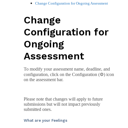
Change Configuration for Ongoing Assessment
Change
Configuration for
Ongoing
Assessment
To modify your assessment name, deadline, and
configuration, click on the Configuration (⚙️) icon
on the assessment bar.
Please note that changes will apply to future
submissions but will not impact previously
submitted ones.
What are your Feelings