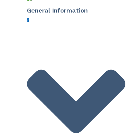
General Information
7