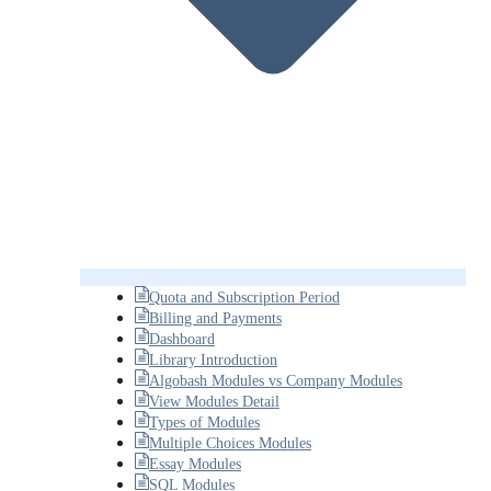
Quota and Subscription Period
Billing and Payments
Dashboard
Library Introduction
Algobash Modules vs Company Modules
View Modules Detail
Types of Modules
Multiple Choices Modules
Essay Modules
SQL Modules