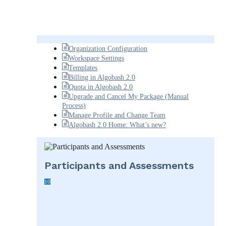
Organization Configuration
Workspace Settings
Templates
Billing in Algobash 2.0
Quota in Algobash 2.0
Upgrade and Cancel My Package (Manual
Process)
Manage Profile and Change Team
Algobash 2.0 Home: What’s new?
Participants and Assessments
10