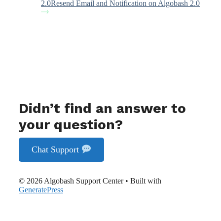
2.0
Resend Email and Notification on Algobash 2.0
Didn’t find an answer to
your question?
Chat Support
© 2026 Algobash Support Center
• Built with
GeneratePress