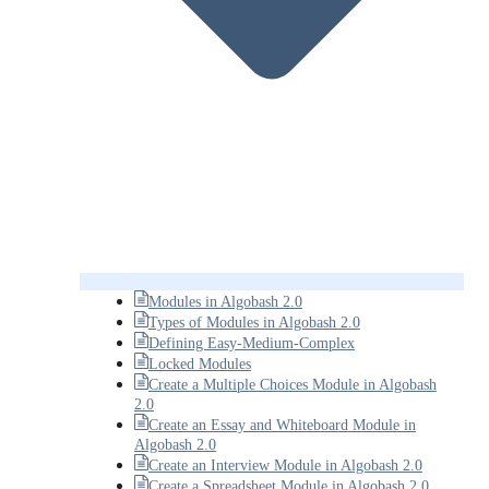
Modules in Algobash 2.0
Types of Modules in Algobash 2.0
Defining Easy-Medium-Complex
Locked Modules
Create a Multiple Choices Module in Algobash
2.0
Create an Essay and Whiteboard Module in
Algobash 2.0
Create an Interview Module in Algobash 2.0
Create a Spreadsheet Module in Algobash 2.0