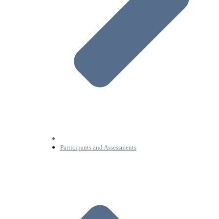
Participants and Assessments