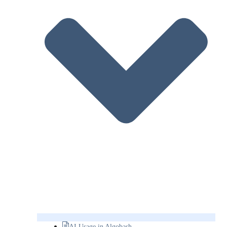
AI Usage in Algobash