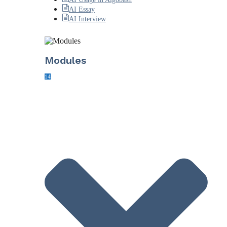
AI Essay
AI Interview
Modules
14