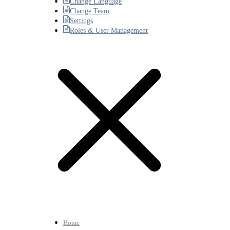
Change Language
Change Team
Settings
Roles & User Management
Home