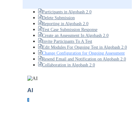
Participants in Algobash 2.0
Delete Submission
Reporting in Algobash 2.0
Test Case Submission Response
Create an Assessment In Algobash 2.0
Invite Participants To A Test
Edit Modules For Ongoing Test in Algobash 2.0
Change Configuration for Ongoing Assessment
Resend Email and Notification on Algobash 2.0
Collaboration in Algobash 2.0
AI
3