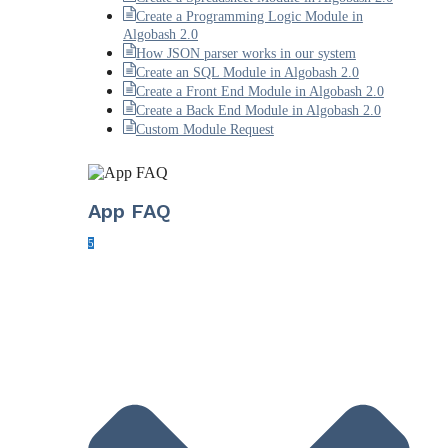
Create a Programming Logic Module in
Algobash 2.0
How JSON parser works in our system
Create an SQL Module in Algobash 2.0
Create a Front End Module in Algobash 2.0
Create a Back End Module in Algobash 2.0
Custom Module Request
App FAQ
5