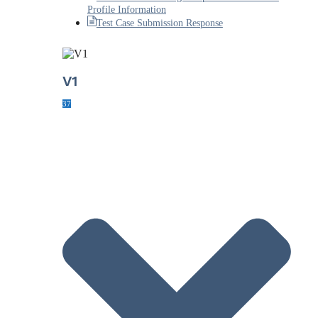
Profile Information
Test Case Submission Response
V1
37