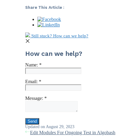
Share This Article :
Still stuck? How can we help?
How can we help?
Name:
*
Email:
*
Message:
*
Updated on August 29, 2023
Edit Modules For Ongoing Test in Algobash