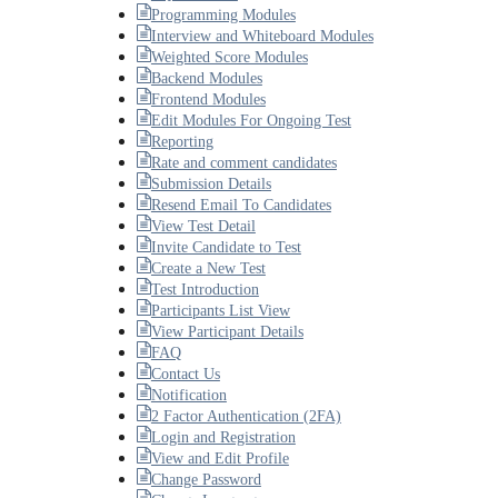
Programming Modules
Interview and Whiteboard Modules
Weighted Score Modules
Backend Modules
Frontend Modules
Edit Modules For Ongoing Test
Reporting
Rate and comment candidates
Submission Details
Resend Email To Candidates
View Test Detail
Invite Candidate to Test
Create a New Test
Test Introduction
Participants List View
View Participant Details
FAQ
Contact Us
Notification
2 Factor Authentication (2FA)
Login and Registration
View and Edit Profile
Change Password