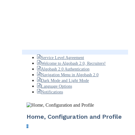
Service Level Agreement
Welcome to Algobash 2.0, Recruiters!
Algobash 2.0 Authentication
Navigation Menu in Algobash 2.0
Dark Mode and Light Mode
Language Options
Notifications
Home, Configuration and Profile
8