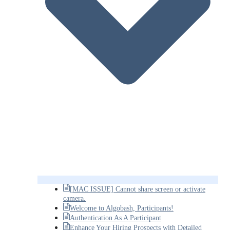
[MAC ISSUE] Cannot share screen or activate
camera.
Welcome to Algobash, Participants!
Authentication As A Participant
Enhance Your Hiring Prospects with Detailed