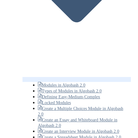
Modules in Algobash 2.0
Types of Modules in Algobash 2.0
Defining Easy-Medium-Complex
Locked Modules
Create a Multiple Choices Module in Algobash
2.0
Create an Essay and Whiteboard Module in
Algobash 2.0
Create an Interview Module in Algobash 2.0
Create a Spreadsheet Module in Algobash 2.0