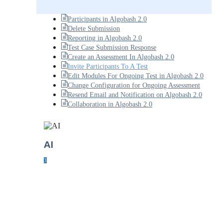
Participants in Algobash 2.0
Delete Submission
Reporting in Algobash 2.0
Test Case Submission Response
Create an Assessment In Algobash 2.0
Invite Participants To A Test
Edit Modules For Ongoing Test in Algobash 2.0
Change Configuration for Ongoing Assessment
Resend Email and Notification on Algobash 2.0
Collaboration in Algobash 2.0
AI
3