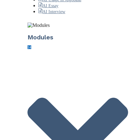
AI Essay
AI Interview
Modules
14