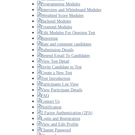
Programming Modules
Interview and Whiteboard Modules
Weighted Score Modules
Backend Modules
Frontend Modules
Edit Modules For Ongoing Test
Reporting
Rate and comment candidates
Submission Details
Resend Email To Candidates
View Test Detail
Invite Candidate to Test
Create a New Test
Test Introduction
Participants List View
View Participant Details
FAQ
Contact Us
Notification
2 Factor Authentication (2FA)
Login and Registration
View and Edit Profile
Change Password