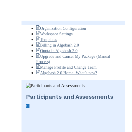
Organization Configuration
Workspace Settings
Templates
Billing in Algobash 2.0
Quota in Algobash 2.0
Upgrade and Cancel My Package (Manual
Process)
Manage Profile and Change Team
Algobash 2.0 Home: What’s new?
Participants and Assessments
10