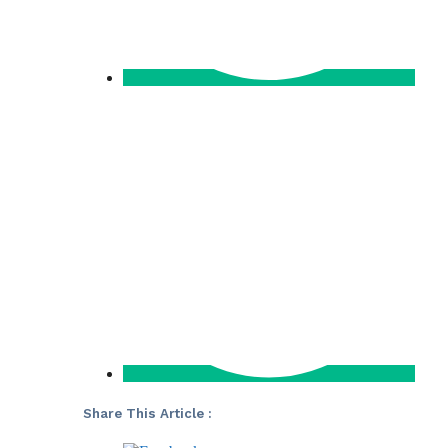
Share This Article :