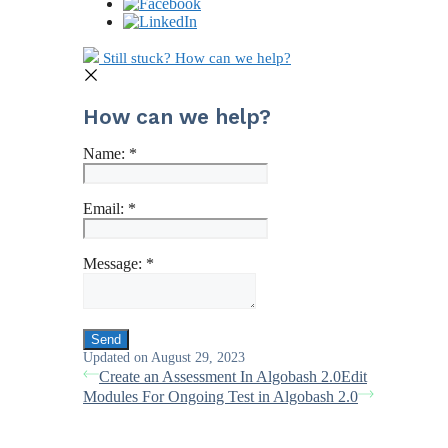
Still stuck? How can we help?
How can we help?
Name:
*
Email:
*
Message:
*
Updated on August 29, 2023
Create an Assessment In Algobash 2.0
Edit
Modules For Ongoing Test in Algobash 2.0