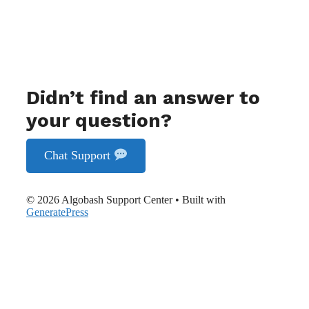
Didn’t find an answer to
your question?
Chat Support
© 2026 Algobash Support Center
• Built with
GeneratePress