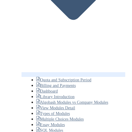
Quota and Subscription Period
Billing and Payments
Dashboard
Library Introduction
Algobash Modules vs Company Modules
View Modules Detail
Types of Modules
Multiple Choices Modules
Essay Modules
SQL Modules