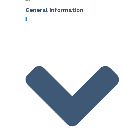
General Information
7