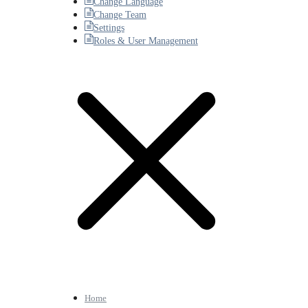
Change Language
Change Team
Settings
Roles & User Management
Home