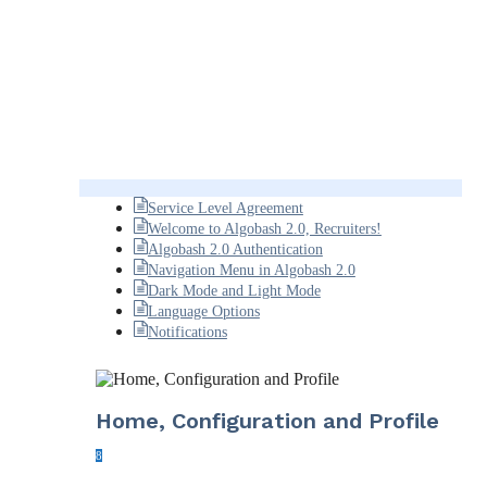
Service Level Agreement
Welcome to Algobash 2.0, Recruiters!
Algobash 2.0 Authentication
Navigation Menu in Algobash 2.0
Dark Mode and Light Mode
Language Options
Notifications
Home, Configuration and Profile
8