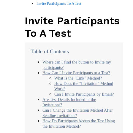
Invite Participants To A Test
Invite Participants
To A Test
Table of Contents
Where can I find the button to Invite my
participants?
How Can I Invite Participants to a Test?
What is the "Link" Method?
How Does the "Invitation" Method
Work?
Can I Invite Participants by Email?
Are Test Details Included in the
Invitations?
Can I Change the Invitation Method After
Sending Invitations?
How Do Participants Access the Test Using
the Invitation Method?