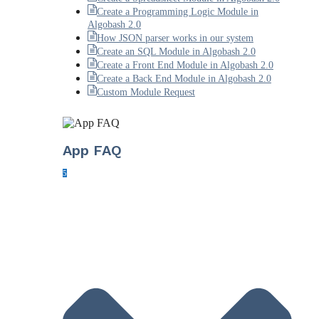
Create a Programming Logic Module in
Algobash 2.0
How JSON parser works in our system
Create an SQL Module in Algobash 2.0
Create a Front End Module in Algobash 2.0
Create a Back End Module in Algobash 2.0
Custom Module Request
App FAQ
5