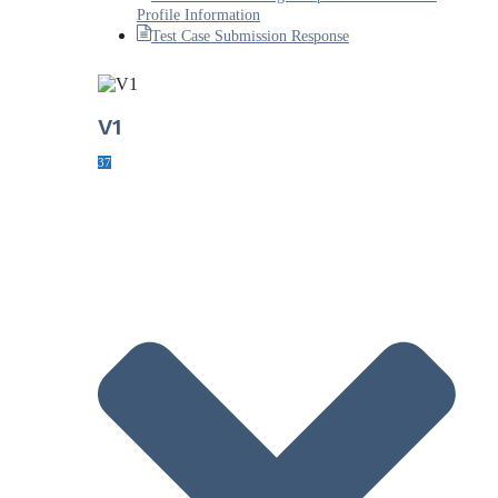
Profile Information
Test Case Submission Response
V1
37