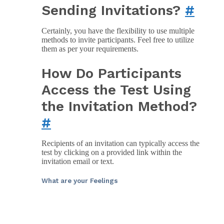
Sending Invitations?
#
Certainly, you have the flexibility to use multiple
methods to invite participants. Feel free to utilize
them as per your requirements.
How Do Participants
Access the Test Using
the Invitation Method?
#
Recipients of an invitation can typically access the
test by clicking on a provided link within the
invitation email or text.
What are your Feelings