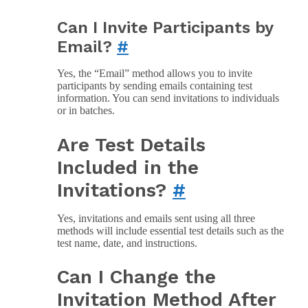
Can I Invite Participants by
Email?
#
Yes, the “Email” method allows you to invite
participants by sending emails containing test
information. You can send invitations to individuals
or in batches.
Are Test Details
Included in the
Invitations?
#
Yes, invitations and emails sent using all three
methods will include essential test details such as the
test name, date, and instructions.
Can I Change the
Invitation Method After