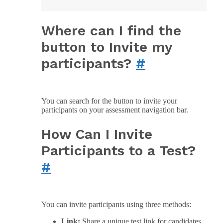
Where can I find the
button to Invite my
participants?
#
You can search for the button to invite your
participants on your assessment navigation bar.
How Can I Invite
Participants to a Test?
#
You can invite participants using three methods:
Link:
Share a unique test link for candidates