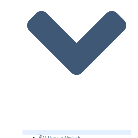
AI Usage in Algobash