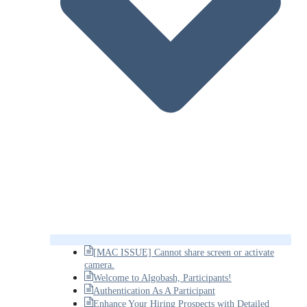
[MAC ISSUE] Cannot share screen or activate
camera.
Welcome to Algobash, Participants!
Authentication As A Participant
Enhance Your Hiring Prospects with Detailed