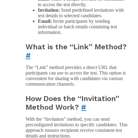
to access the test directly.
Invitation:
Send predefined invitations with
test details to selected candidates.
Email:
Invite participants by sending
individual or batch emails containing test
information.
What is the “Link” Method?
#
The “Link” method provides a direct URL that
participants can use to access the test. This option is
convenient for sharing with candidates via various
communication channels.
How Does the “Invitation”
Method Work?
#
With the “Invitation” method, you can send
preconfigured invitations to specific candidates. This
approach ensures recipients receive consistent test
details and instructions.