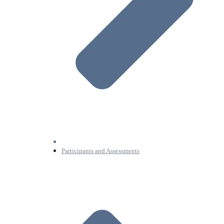
Participants and Assessments