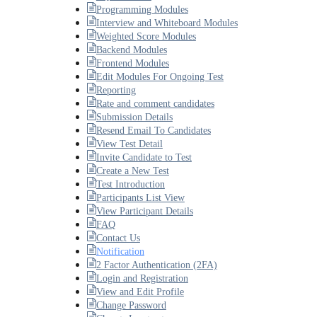
Programming Modules
Interview and Whiteboard Modules
Weighted Score Modules
Backend Modules
Frontend Modules
Edit Modules For Ongoing Test
Reporting
Rate and comment candidates
Submission Details
Resend Email To Candidates
View Test Detail
Invite Candidate to Test
Create a New Test
Test Introduction
Participants List View
View Participant Details
FAQ
Contact Us
Notification
2 Factor Authentication (2FA)
Login and Registration
View and Edit Profile
Change Password