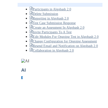
Participants in Algobash 2.0
Delete Submission
Reporting in Algobash 2.0
Test Case Submission Response
Create an Assessment In Algobash 2.0
Invite Participants To A Test
Edit Modules For Ongoing Test in Algobash 2.0
Change Configuration for Ongoing Assessment
Resend Email and Notification on Algobash 2.0
Collaboration in Algobash 2.0
AI
3