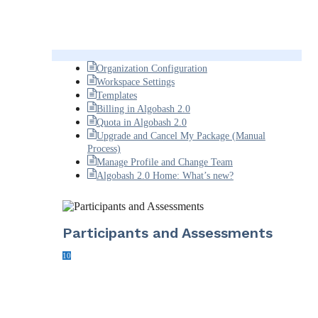
Organization Configuration
Workspace Settings
Templates
Billing in Algobash 2.0
Quota in Algobash 2.0
Upgrade and Cancel My Package (Manual
Process)
Manage Profile and Change Team
Algobash 2.0 Home: What’s new?
Participants and Assessments
10