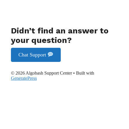
Didn’t find an answer to
your question?
Chat Support
© 2026 Algobash Support Center
• Built with
GeneratePress