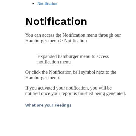
Notification
Notification
You can access the Notification menu through our
Hamburger menu > Notification
Expanded hamburger menu to access
notification menu
Or click the Notification bell symbol next to the
Hamburger menu.
If you activated your notification, you will be
notified once your report is finished being generated.
What are your Feelings