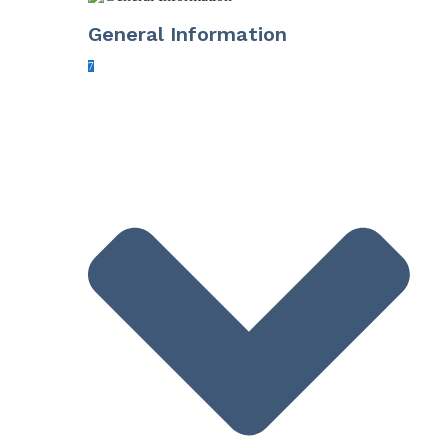
General Information
7