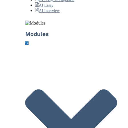
AI Essay
AI Interview
Modules
14