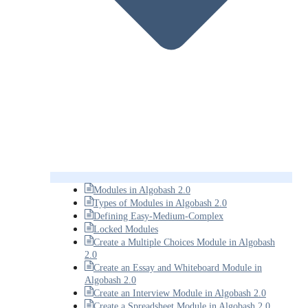
Modules in Algobash 2.0
Types of Modules in Algobash 2.0
Defining Easy-Medium-Complex
Locked Modules
Create a Multiple Choices Module in Algobash
2.0
Create an Essay and Whiteboard Module in
Algobash 2.0
Create an Interview Module in Algobash 2.0
Create a Spreadsheet Module in Algobash 2.0