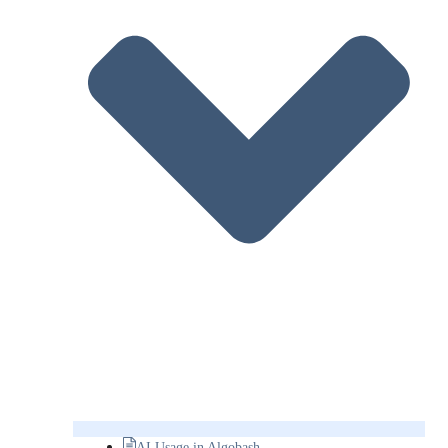
AI Usage in Algobash