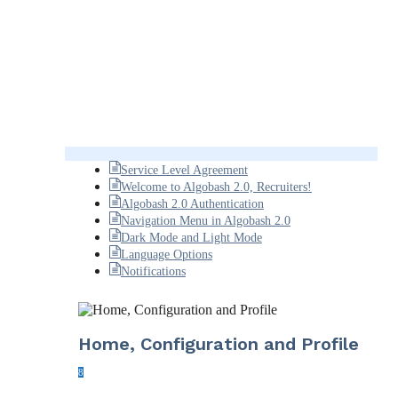
Service Level Agreement
Welcome to Algobash 2.0, Recruiters!
Algobash 2.0 Authentication
Navigation Menu in Algobash 2.0
Dark Mode and Light Mode
Language Options
Notifications
Home, Configuration and Profile
8