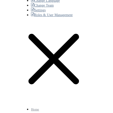
Change Language
Change Team
Settings
Roles & User Management
Home