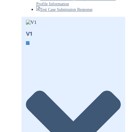
Profile Information
Test Case Submission Response
V1
37