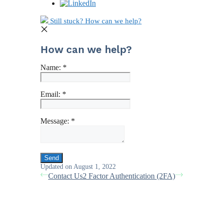
Still stuck? How can we help?
How can we help?
Name:
*
Email:
*
Message:
*
Updated on August 1, 2022
Contact Us
2 Factor Authentication (2FA)