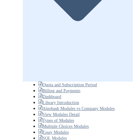
Quota and Subscription Period
Billing and Payments
Dashboard
Library Introduction
Algobash Modules vs Company Modules
View Modules Detail
Types of Modules
Multiple Choices Modules
Essay Modules
SQL Modules