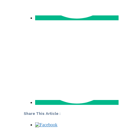
Share This Article :