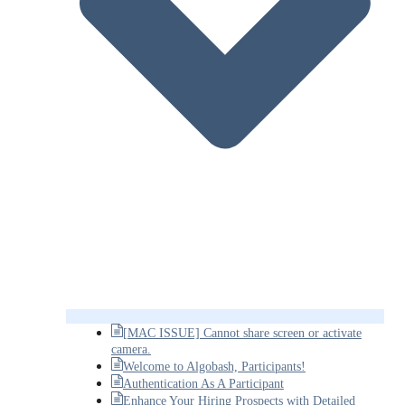
[MAC ISSUE] Cannot share screen or activate
camera.
Welcome to Algobash, Participants!
Authentication As A Participant
Enhance Your Hiring Prospects with Detailed