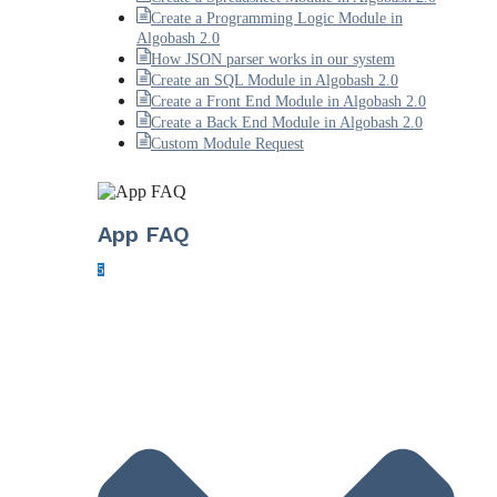
Create a Programming Logic Module in
Algobash 2.0
How JSON parser works in our system
Create an SQL Module in Algobash 2.0
Create a Front End Module in Algobash 2.0
Create a Back End Module in Algobash 2.0
Custom Module Request
App FAQ
5