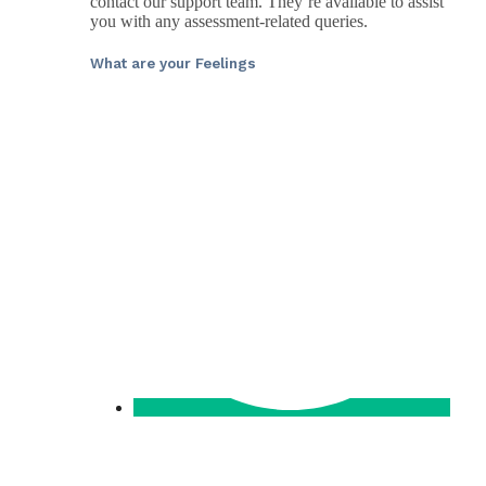
contact our support team. They’re available to assist
you with any assessment-related queries.
What are your Feelings