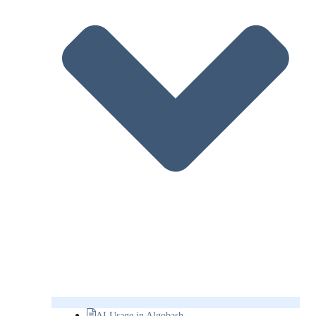
AI Usage in Algobash