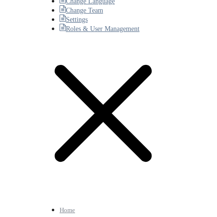
Change Language
Change Team
Settings
Roles & User Management
Home