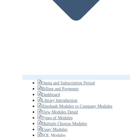
Quota and Subscription Period
Billing and Payments
Dashboard
Library Introduction
Algobash Modules vs Company Modules
View Modules Detail
Types of Modules
Multiple Choices Modules
Essay Modules
SQL Modules