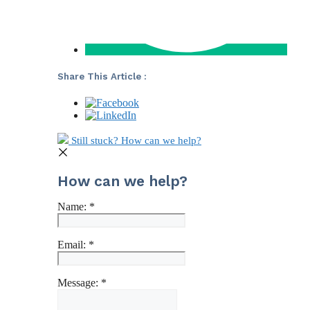
Share This Article :
Still stuck? How can we help?
How can we help?
Name:
*
Email:
*
Message:
*