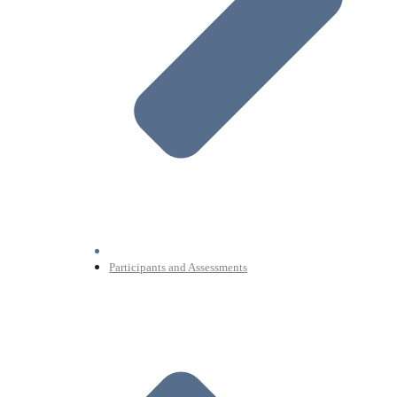
Participants and Assessments