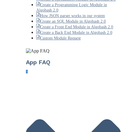
Create a Programming Logic Module in
Algobash 2.0
How JSON parser works in our system
Create an SQL Module in Algobash 2.0
Create a Front End Module in Algobash 2.0
Create a Back End Module in Algobash 2.0
Custom Module Request
App FAQ
5