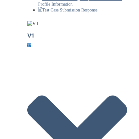
Profile Information
Test Case Submission Response
V1
37