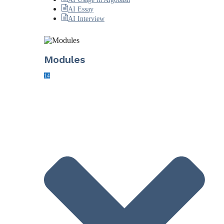
AI Essay
AI Interview
Modules
14