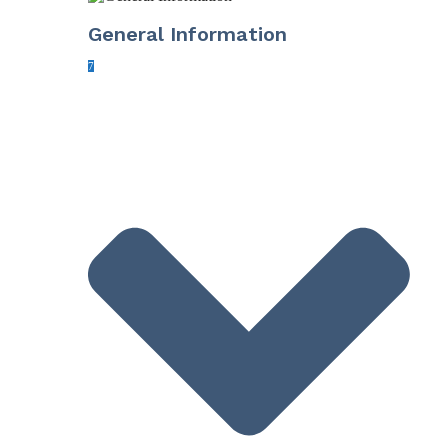
General Information
7