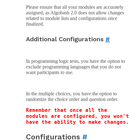
Please ensure that all your modules are accurately
assigned, as Algobash 2.0 does not allow changes
related to module lists and configurations once
finalized.
Additional Configurations
#
In programming logic tests, you have the option to
exclude programming languages that you do not
want participants to use.
In the multiple choices, you have the option to
randomize the choice order and question order.
Remember that once all the 
modules are configured, you won't 
have the ability to make changes.
Configurations
#