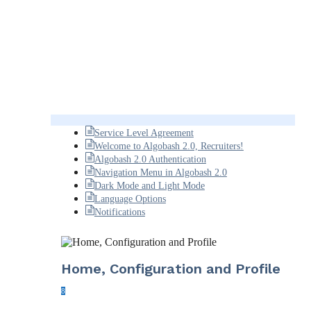
Service Level Agreement
Welcome to Algobash 2.0, Recruiters!
Algobash 2.0 Authentication
Navigation Menu in Algobash 2.0
Dark Mode and Light Mode
Language Options
Notifications
Home, Configuration and Profile
8