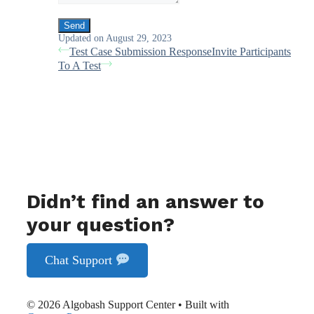
Updated on August 29, 2023
Test Case Submission Response
Invite Participants
To A Test
Didn’t find an answer to
your question?
Chat Support
© 2026 Algobash Support Center
• Built with