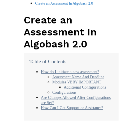
Create an Assessment In Algobash 2.0
Create an
Assessment In
Algobash 2.0
Table of Contents
How do I initiate a new assessment?
Assessment Name And Deadline
Modules VERY IMPORTANT
Additional Configurations
Configurations
Are Changes Allowed After Configurations
are Set?
How Can I Get Support or Assistance?