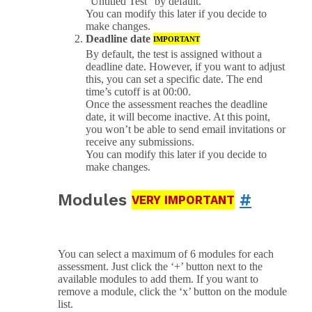
“Untitled Test” by default.
You can modify this later if you decide to
make changes.
Deadline date
IMPORTANT
By default, the test is assigned without a
deadline date. However, if you want to adjust
this, you can set a specific date. The end
time’s cutoff is at 00:00.
Once the assessment reaches the deadline
date, it will become inactive. At this point,
you won’t be able to send email invitations or
receive any submissions.
You can modify this later if you decide to
make changes.
Modules
#
VERY IMPORTANT
You can select a maximum of 6 modules for each
assessment. Just click the ‘+’ button next to the
available modules to add them. If you want to
remove a module, click the ‘x’ button on the module
list.