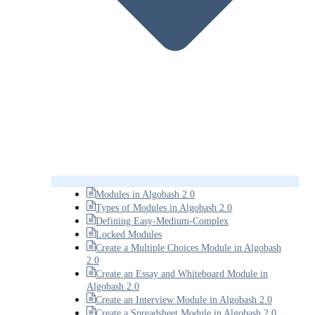
Modules in Algobash 2.0
Types of Modules in Algobash 2.0
Defining Easy-Medium-Complex
Locked Modules
Create a Multiple Choices Module in Algobash
2.0
Create an Essay and Whiteboard Module in
Algobash 2.0
Create an Interview Module in Algobash 2.0
Create a Spreadsheet Module in Algobash 2.0