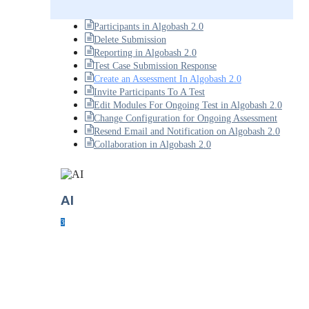
Participants in Algobash 2.0
Delete Submission
Reporting in Algobash 2.0
Test Case Submission Response
Create an Assessment In Algobash 2.0
Invite Participants To A Test
Edit Modules For Ongoing Test in Algobash 2.0
Change Configuration for Ongoing Assessment
Resend Email and Notification on Algobash 2.0
Collaboration in Algobash 2.0
AI
3