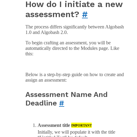
How do I initiate a new
assessment?
#
The process differs significantly between Algobash
1.0 and Algobash 2.0.
To begin crafting an assessment, you will be
automatically directed to the Modules page. Like
this:
Below is a step-by-step guide on how to create and
assign an assessment:
Assessment Name And
Deadline
#
Assessment title
IMPORTANT
Initially, we will populate it with the title