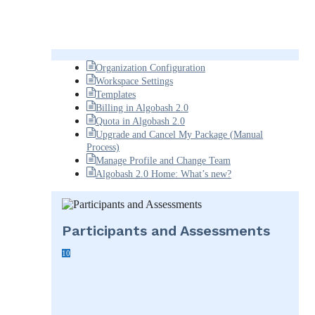
Organization Configuration
Workspace Settings
Templates
Billing in Algobash 2.0
Quota in Algobash 2.0
Upgrade and Cancel My Package (Manual
Process)
Manage Profile and Change Team
Algobash 2.0 Home: What’s new?
Participants and Assessments
10