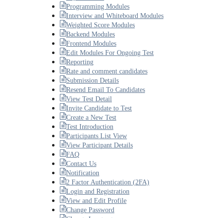
Programming Modules
Interview and Whiteboard Modules
Weighted Score Modules
Backend Modules
Frontend Modules
Edit Modules For Ongoing Test
Reporting
Rate and comment candidates
Submission Details
Resend Email To Candidates
View Test Detail
Invite Candidate to Test
Create a New Test
Test Introduction
Participants List View
View Participant Details
FAQ
Contact Us
Notification
2 Factor Authentication (2FA)
Login and Registration
View and Edit Profile
Change Password