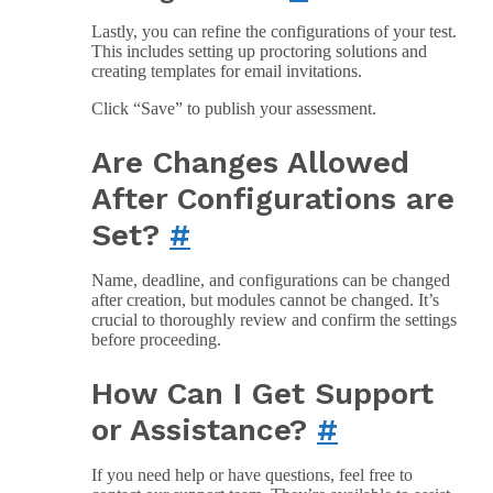
Lastly, you can refine the configurations of your test.
This includes setting up proctoring solutions and
creating templates for email invitations.
Click “Save” to publish your assessment.
Are Changes Allowed
After Configurations are
Set?
#
Name, deadline, and configurations can be changed
after creation, but modules cannot be changed. It’s
crucial to thoroughly review and confirm the settings
before proceeding.
How Can I Get Support
or Assistance?
#
If you need help or have questions, feel free to