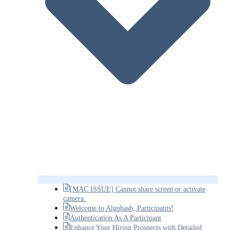
[MAC ISSUE] Cannot share screen or activate
camera.
Welcome to Algobash, Participants!
Authentication As A Participant
Enhance Your Hiring Prospects with Detailed