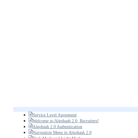
Service Level Agreement
Welcome to Algobash 2.0, Recruiters!
Algobash 2.0 Authentication
Navigation Menu in Algobash 2.0