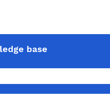
ledge base
t in touch