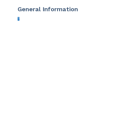
General Information
7