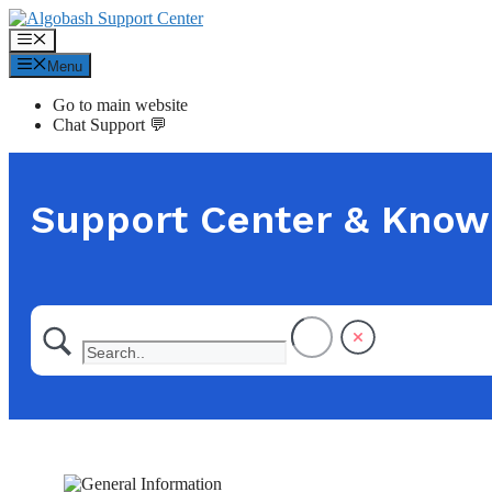
Skip
to
Menu
content
Menu
Go to main website
Chat Support 💬
Support Center & Know
Find answers from our support team fast or ge