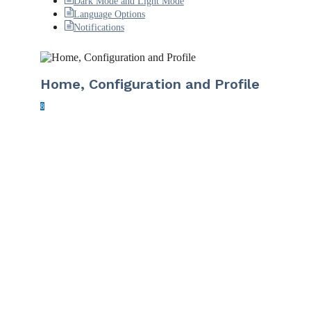
Dark Mode and Light Mode
Language Options
Notifications
Home, Configuration and Profile
8