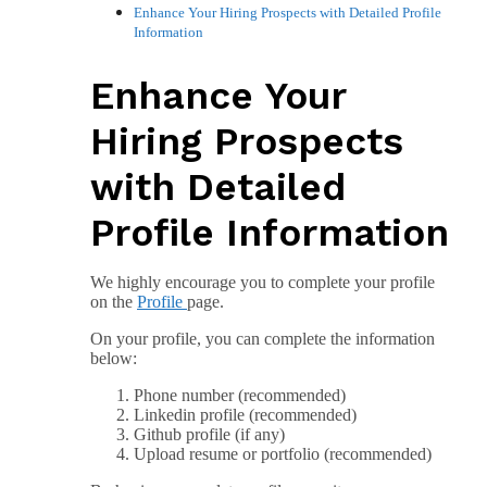
Enhance Your Hiring Prospects with Detailed Profile
Information
Enhance Your
Hiring Prospects
with Detailed
Profile Information
We highly encourage you to complete your profile
on the
Profile
page.
On your profile, you can complete the information
below:
Phone number (recommended)
Linkedin profile (recommended)
Github profile (if any)
Upload resume or portfolio (recommended)