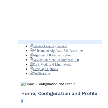
Service Level Agreement
Welcome to Algobash 2.0, Recruiters!
Algobash 2.0 Authentication
Navigation Menu in Algobash 2.0
Dark Mode and Light Mode
Language Options
Notifications
Home, Configuration and Profile
8