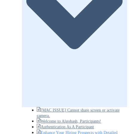
[MAC ISSUE] Cannot share screen or activate
camera.
Welcome to Algobash, Participants!
Authentication As A Participant
Enhance Your Hiring Prospects with Detailed