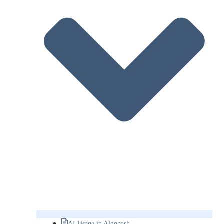
AI Usage in Algobash