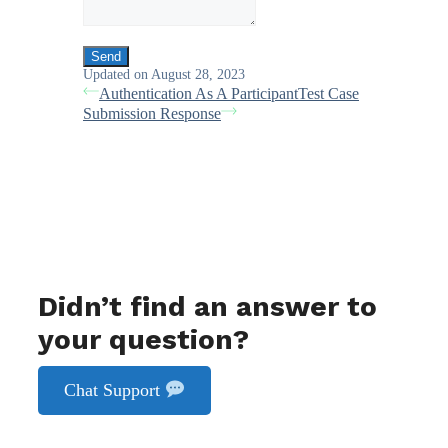
Updated on August 28, 2023
Authentication As A Participant
Test Case
Submission Response
Didn’t find an answer to
your question?
Chat Support