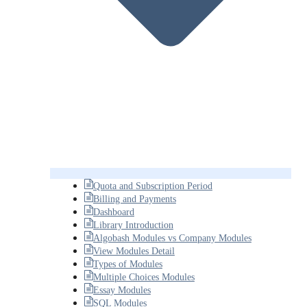
Quota and Subscription Period
Billing and Payments
Dashboard
Library Introduction
Algobash Modules vs Company Modules
View Modules Detail
Types of Modules
Multiple Choices Modules
Essay Modules
SQL Modules