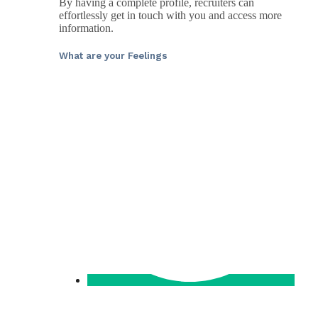
By having a complete profile, recruiters can
effortlessly get in touch with you and access more
information.
What are your Feelings