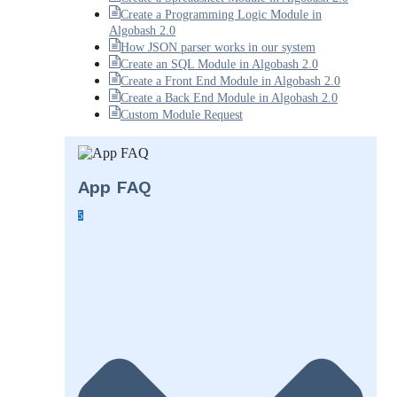
Create a Programming Logic Module in
Algobash 2.0
How JSON parser works in our system
Create an SQL Module in Algobash 2.0
Create a Front End Module in Algobash 2.0
Create a Back End Module in Algobash 2.0
Custom Module Request
App FAQ
5