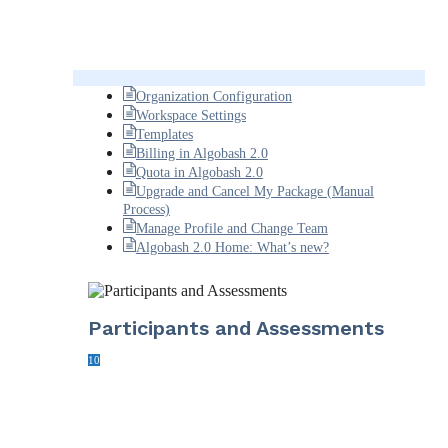
Organization Configuration
Workspace Settings
Templates
Billing in Algobash 2.0
Quota in Algobash 2.0
Upgrade and Cancel My Package (Manual
Process)
Manage Profile and Change Team
Algobash 2.0 Home: What’s new?
Participants and Assessments
10