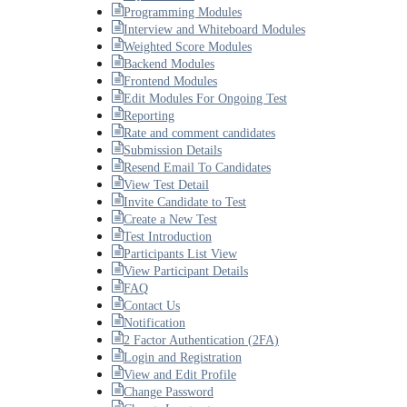
Programming Modules
Interview and Whiteboard Modules
Weighted Score Modules
Backend Modules
Frontend Modules
Edit Modules For Ongoing Test
Reporting
Rate and comment candidates
Submission Details
Resend Email To Candidates
View Test Detail
Invite Candidate to Test
Create a New Test
Test Introduction
Participants List View
View Participant Details
FAQ
Contact Us
Notification
2 Factor Authentication (2FA)
Login and Registration
View and Edit Profile
Change Password