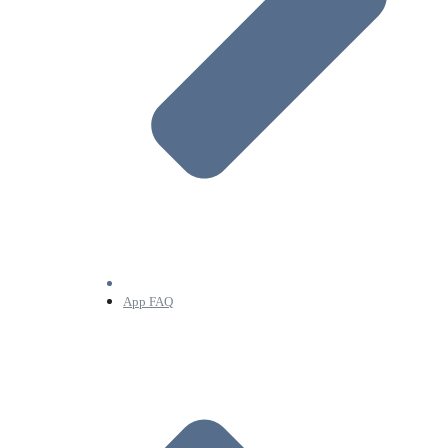
App FAQ