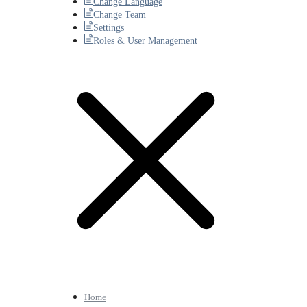
Change Language
Change Team
Settings
Roles & User Management
Home