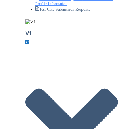
Profile Information
Test Case Submission Response
V1
37