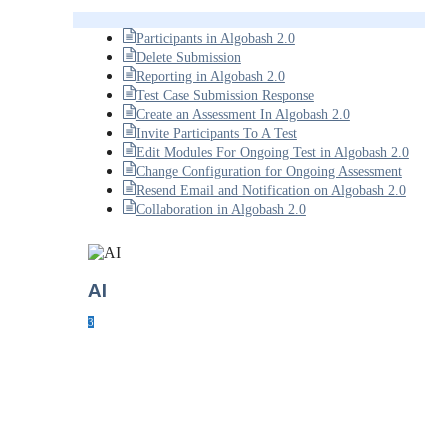
Participants in Algobash 2.0
Delete Submission
Reporting in Algobash 2.0
Test Case Submission Response
Create an Assessment In Algobash 2.0
Invite Participants To A Test
Edit Modules For Ongoing Test in Algobash 2.0
Change Configuration for Ongoing Assessment
Resend Email and Notification on Algobash 2.0
Collaboration in Algobash 2.0
AI
3