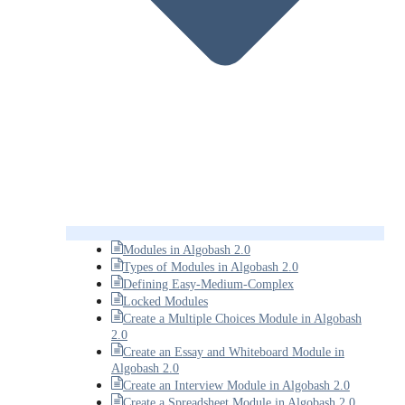
Modules in Algobash 2.0
Types of Modules in Algobash 2.0
Defining Easy-Medium-Complex
Locked Modules
Create a Multiple Choices Module in Algobash
2.0
Create an Essay and Whiteboard Module in
Algobash 2.0
Create an Interview Module in Algobash 2.0
Create a Spreadsheet Module in Algobash 2.0