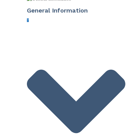
General Information
7