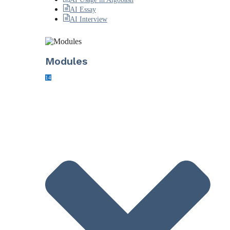
AI Essay
AI Interview
Modules
14