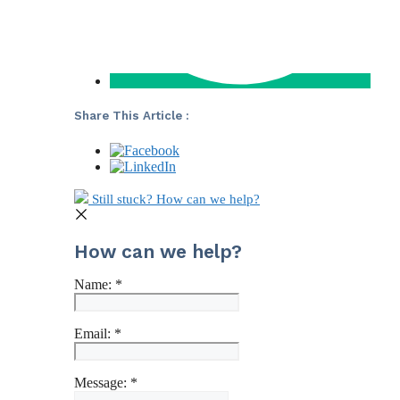
Share This Article :
Still stuck? How can we help?
How can we help?
Name:
*
Email:
*
Message:
*